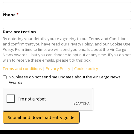
Phone
Data protection
By entering your details, you're agreeing to our Terms and Conditions
and confirm that you have read our Privacy Policy, and our Cookie Use
Policy. From time to time, we will send you emails about the Air Cargo
News Awards – but you can choose to opt out at any time. If you do not
wish to receive these emails, please tick this box.
Terms and conditions
|
Privacy Policy
|
Cookie policy
No, please do not send me updates about the Air Cargo News
Awards
Submit and download entry guide