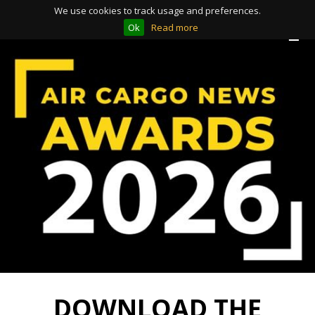
We use cookies to track usage and preferences.
Ok
Read more
Toggle
Toggle
navigation
navigation
DOWNLOAD THE