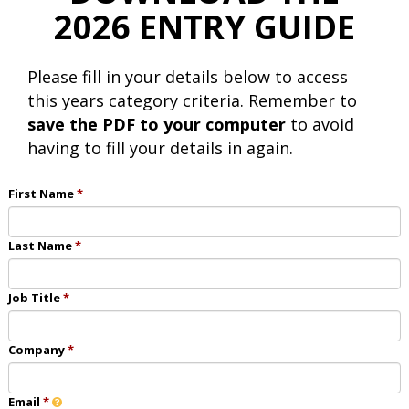
2026 ENTRY GUIDE
Please fill in your details below to access
this years category criteria. Remember to
save the PDF to your computer
to avoid
having to fill your details in again.
First Name
Last Name
Job Title
Company
Email