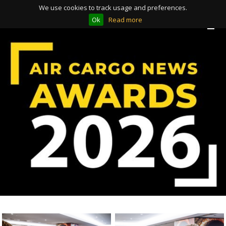
We use cookies to track usage and preferences.
Ok
Read more
Toggle
Toggle
navigation
navigation