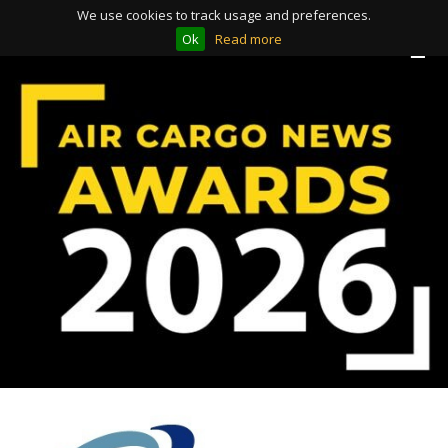
We use cookies to track usage and preferences.
Ok
Read more
Toggle
Toggle
navigation
navigation