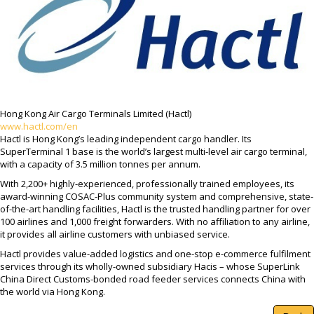
Hong Kong Air Cargo Terminals Limited (Hactl)
www.hactl.com/en
Hactl is Hong Kong’s leading independent cargo handler. Its
SuperTerminal 1 base is the world’s largest multi-level air cargo terminal,
with a capacity of 3.5 million tonnes per annum.
With 2,200+ highly-experienced, professionally trained employees, its
award-winning COSAC-Plus community system and comprehensive, state-
of-the-art handling facilities, Hactl is the trusted handling partner for over
100 airlines and 1,000 freight forwarders. With no affiliation to any airline,
it provides all airline customers with unbiased service.
Hactl provides value-added logistics and one-stop e-commerce fulfilment
services through its wholly-owned subsidiary Hacis – whose SuperLink
China Direct Customs-bonded road feeder services connects China with
the world via Hong Kong.