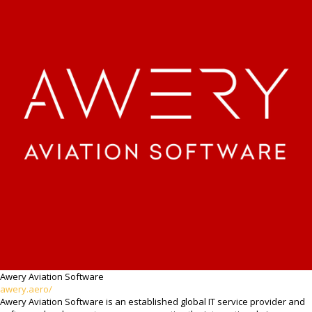
Awery Aviation Software
awery.aero/
Awery Aviation Software is an established global IT service provider and