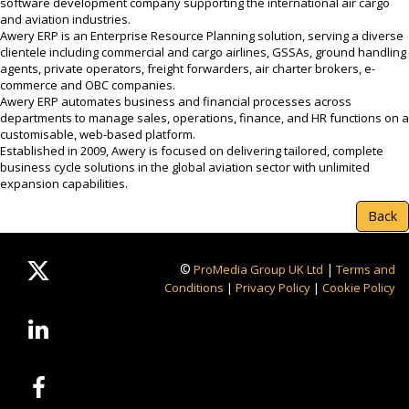
software development company supporting the international air cargo
and aviation industries.
Awery ERP is an Enterprise Resource Planning solution, serving a diverse
clientele including commercial and cargo airlines, GSSAs, ground handling
agents, private operators, freight forwarders, air charter brokers, e-
commerce and OBC companies.
Awery ERP automates business and financial processes across
departments to manage sales, operations, finance, and HR functions on a
customisable, web-based platform.
Established in 2009, Awery is focused on delivering tailored, complete
business cycle solutions in the global aviation sector with unlimited
expansion capabilities.
Back
©
|
ProMedia Group UK Ltd
Terms and
Conditions
|
Privacy Policy
|
Cookie Policy